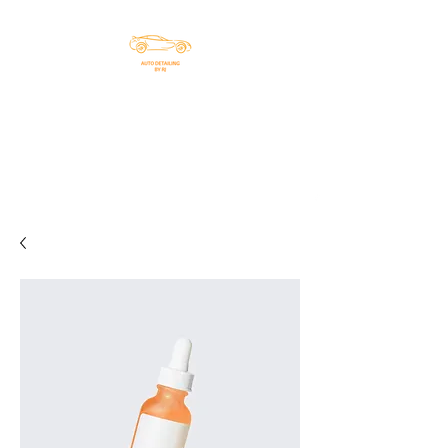
DETAILING BY RJ, LLC
Helping you with all your
detailing needs
chiefrj912@gmail.co
803-608-4330
m