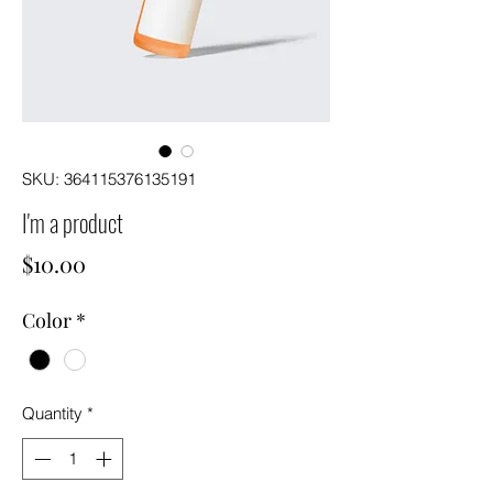
SKU: 364115376135191
I'm a product
Price
$10.00
Color
*
Quantity
*